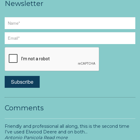
Newsletter
Comments
Friendly and professional all along, this is the second time
I've used Elwood Deere and on both...
Antonio Panicola
Read more