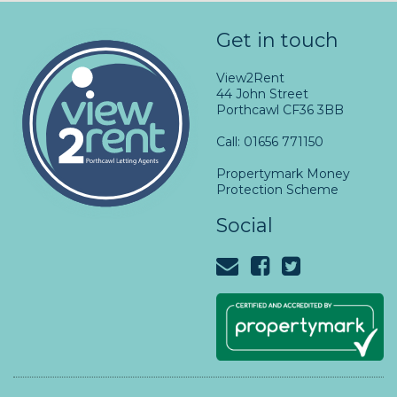
Get in touch
View2Rent
44 John Street
Porthcawl CF36 3BB
Call: 01656 771150
Propertymark Money
Protection Scheme
Social