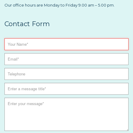
Our office hours are Monday to Friday 9.00 am – 5.00 pm.
Contact Form