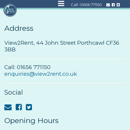
Call:
01656 771150
Address
View2Rent, 44 John Street Porthcawl CF36
3BB
Call: 01656 771150
enquiries@view2rent.co.uk
Social
Opening Hours