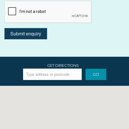
GET DIRECTIONS
GO